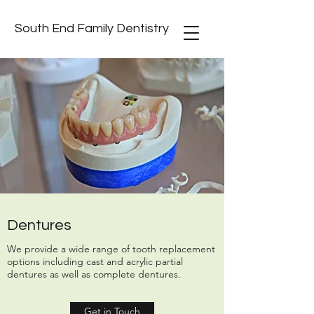
South End Family Dentistry
Dentures
We provide a wide range of tooth replacement
options including cast and acrylic partial
dentures as well as complete dentures.
Get in Touch